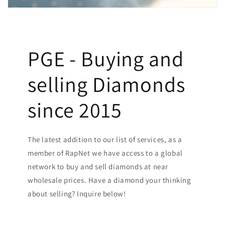
PGE - Buying and
selling Diamonds
since 2015
The latest addition to our list of services, as a
member of RapNet we have access to a global
network to buy and sell diamonds at near
wholesale prices. Have a diamond your thinking
about selling? Inquire below!