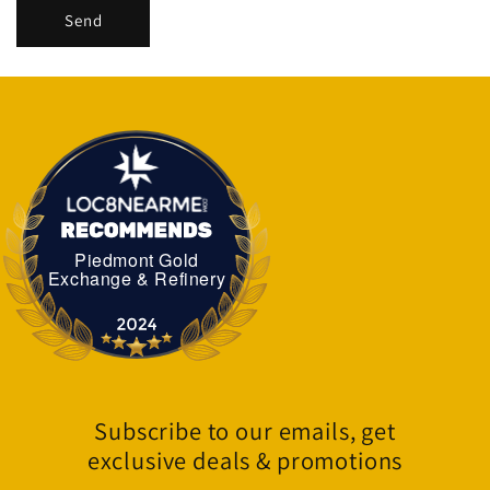
Send
Piedmont Gold
Piedmont Gold Exchange & Refinery
Exchange & Refinery
Subscribe to our emails, get
exclusive deals & promotions