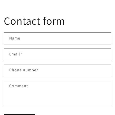
Contact form
Name
Email
*
Phone number
Comment