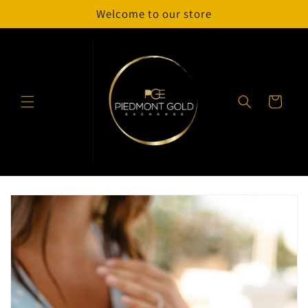
Skip to
Welcome to our store
content
Cart