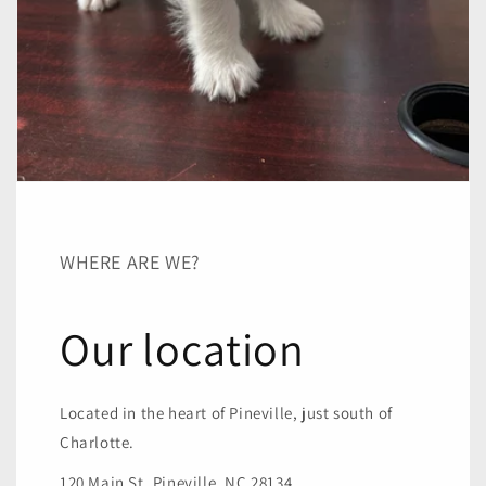
WHERE ARE WE?
Our location
Located in the heart of Pineville, just south of
Charlotte.
120 Main St, Pineville, NC 28134