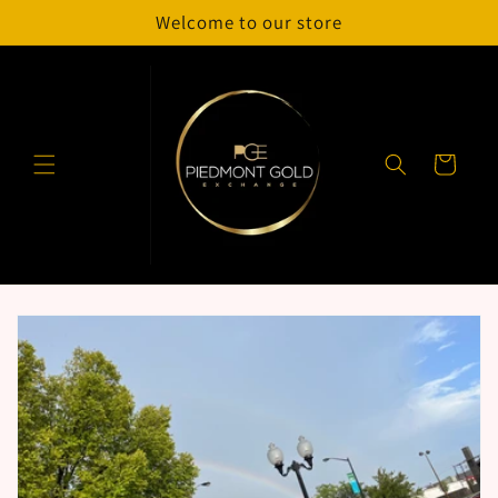
Skip to
Welcome to our store
content
Cart