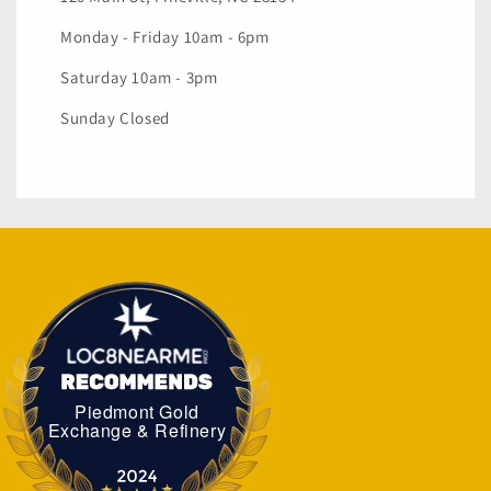
Monday - Friday 10am - 6pm
Saturday 10am - 3pm
Sunday Closed
Piedmont Gold
Piedmont Gold Exchange & Refinery
Exchange & Refinery