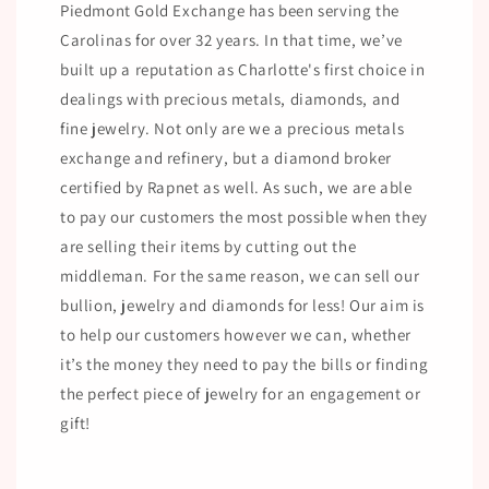
Piedmont Gold Exchange has been serving the
Carolinas for over 32 years. In that time, we’ve
built up a reputation as Charlotte's first choice in
dealings with precious metals, diamonds, and
fine jewelry. Not only are we a precious metals
exchange and refinery, but a diamond broker
certified by Rapnet as well. As such, we are able
to pay our customers the most possible when they
are selling their items by cutting out the
middleman. For the same reason, we can sell our
bullion, jewelry and diamonds for less! Our aim is
to help our customers however we can, whether
it’s the money they need to pay the bills or finding
the perfect piece of jewelry for an engagement or
gift!