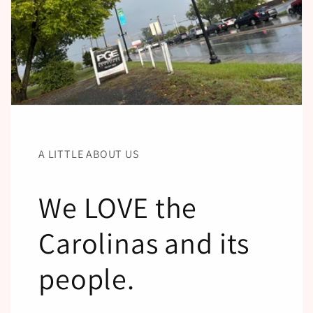
A LITTLE ABOUT US
We LOVE the
Carolinas and its
people.